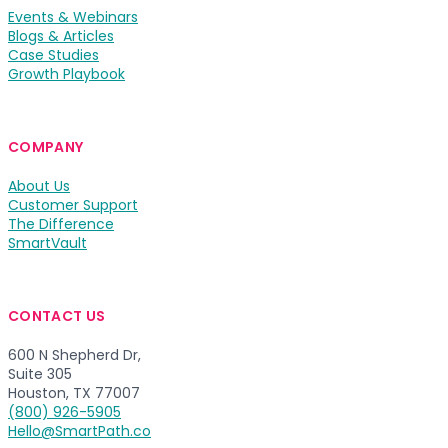
Events & Webinars
Blogs & Articles
Case Studies
Growth Playbook
COMPANY
About Us
Customer Support
The Difference
SmartVault
CONTACT US
600 N Shepherd Dr,
Suite 305
Houston, TX 77007
(800) 926-5905
Hello@SmartPath.co