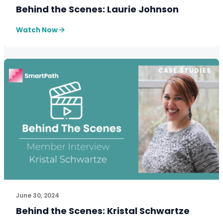
Behind the Scenes: Laurie Johnson
Watch Now
CASE STUDIES
See How SmartPath Transforms Tax and Accounting Fi
June 30, 2024
Behind the Scenes: Kristal Schwartze