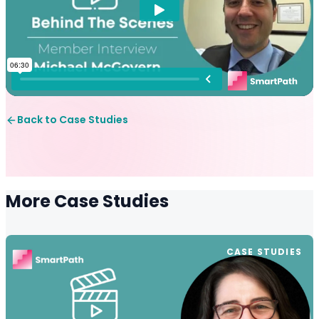
Back to Case Studies
More Case Studies
CASE STUDIES