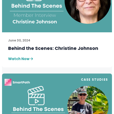
See How SmartPath Transforms Tax and Accounting Fi
June 30, 2024
Behind the Scenes: Christine Johnson
Watch Now
CASE STUDIES