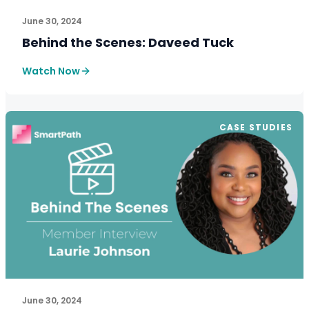
June 30, 2024
Behind the Scenes: Daveed Tuck
Watch Now
CASE STUDIES
June 30, 2024