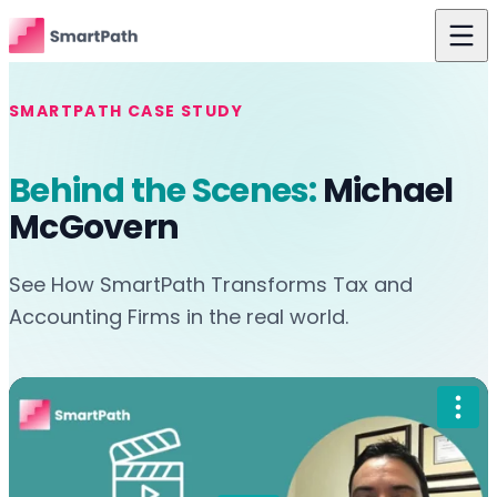
Skip to content
Features
SMARTPATH CASE STUDY
Use Cases
Behind the Scenes:
Michael
The Difference
McGovern
Pricing
See How SmartPath Transforms Tax and
Resources
Accounting Firms in the real world.
About Us
Login
Get Started