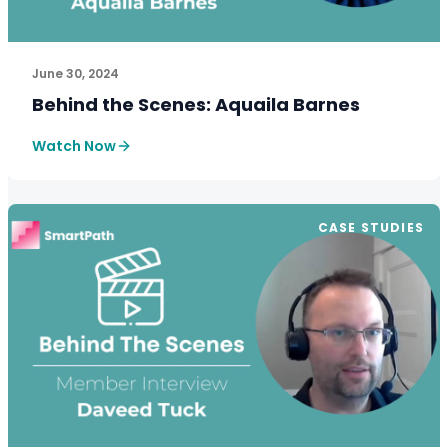
See How SmartPath Transforms Tax and Accounting Fi
June 30, 2024
Behind the Scenes: Aquaila Barnes
Watch Now
CASE STUDIES