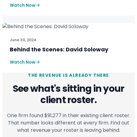
Watch Now
CASE STUDIES
See How SmartPath Transforms Tax and Accounting Fi
June 30, 2024
Behind the Scenes: David Soloway
Watch Now
THE REVENUE IS ALREADY THERE
See what's sitting in your
client roster.
One firm found $91,277 in their existing client roster.
That number looks different at every firm. Find out
what revenue your roster is leaving behind.