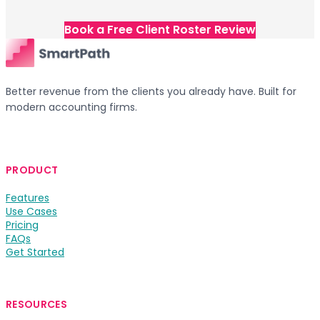
Book a Free Client Roster Review
Better revenue from the clients you already have. Built for
modern accounting firms.
PRODUCT
Features
Use Cases
Pricing
FAQs
Get Started
RESOURCES