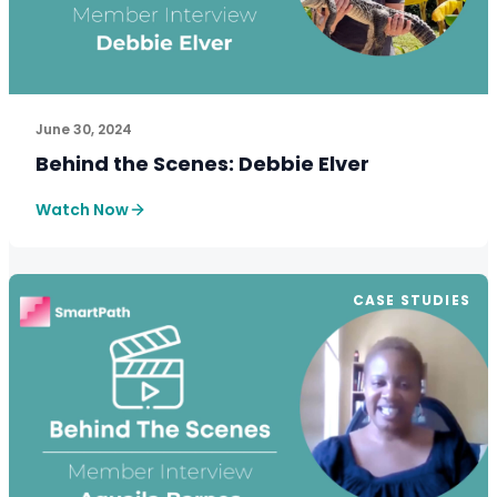
See How SmartPath Transforms Tax and Accounting Fi
June 30, 2024
Behind the Scenes: Debbie Elver
Watch Now
CASE STUDIES