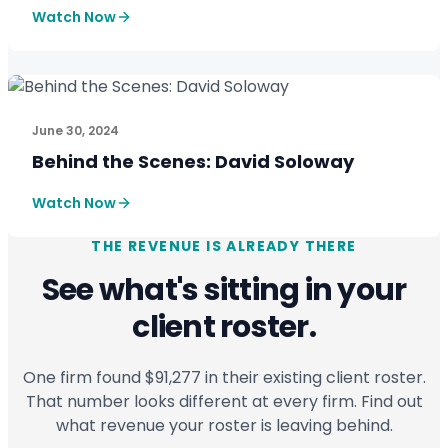
Watch Now
CASE STUDIES
See How SmartPath Transforms Tax and Accounting Fi
June 30, 2024
Behind the Scenes: David Soloway
Watch Now
THE REVENUE IS ALREADY THERE
See what's sitting in your
client roster.
One firm found $91,277 in their existing client roster.
That number looks different at every firm. Find out
what revenue your roster is leaving behind.