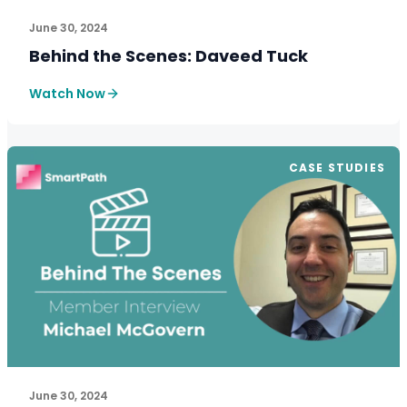
June 30, 2024
Behind the Scenes: Daveed Tuck
Watch Now
CASE STUDIES
June 30, 2024