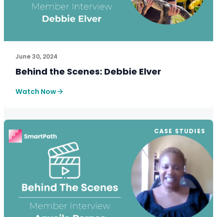
See How SmartPath Transforms Tax and Accounting Fi
June 30, 2024
Behind the Scenes: Debbie Elver
Watch Now
CASE STUDIES