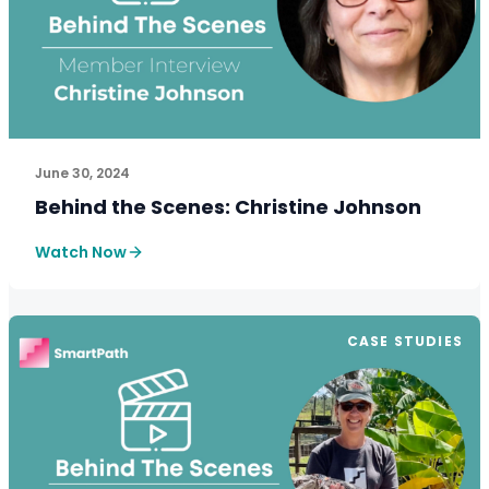
See How SmartPath Transforms Tax and Accounting Fi
June 30, 2024
Behind the Scenes: Christine Johnson
Watch Now
CASE STUDIES