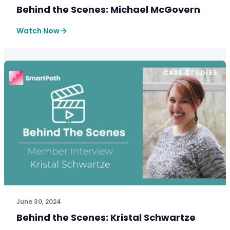
Behind the Scenes: Michael McGovern
Watch Now
CASE STUDIES
See How SmartPath Transforms Tax and Accounting Fi
June 30, 2024
Behind the Scenes: Kristal Schwartze