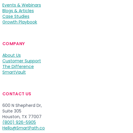
Events & Webinars
Blogs & Articles
Case Studies
Growth Playbook
COMPANY
About Us
Customer Support
The Difference
SmartVault
CONTACT US
600 N Shepherd Dr,
Suite 305
Houston, TX 77007
(800) 926-5905
Hello@SmartPath.co