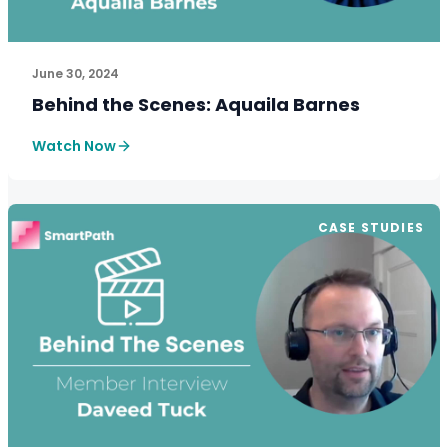
See How SmartPath Transforms Tax and Accounting Fi
June 30, 2024
Behind the Scenes: Aquaila Barnes
Watch Now
CASE STUDIES