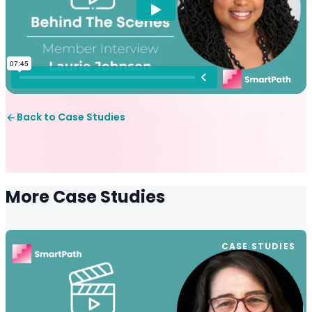
Back to Case Studies
More Case Studies
CASE STUDIES