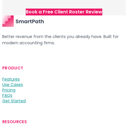
Book a Free Client Roster Review
Better revenue from the clients you already have. Built for
modern accounting firms.
PRODUCT
Features
Use Cases
Pricing
FAQs
Get Started
RESOURCES