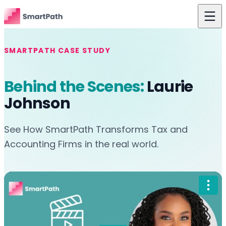
Skip to content
Features
SMARTPATH CASE STUDY
Use Cases
Behind the Scenes:
Laurie
The Difference
Johnson
Pricing
See How SmartPath Transforms Tax and
Resources
Accounting Firms in the real world.
About Us
Login
Get Started