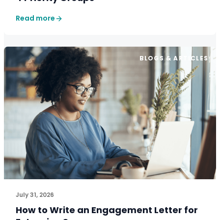
Read more
BLOGS & ARTICLES
July 31, 2026
How to Write an Engagement Letter for