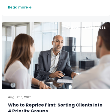
Read more
BLOGS & ARTICLES
August 6, 2026
Who to Reprice First: Sorting Clients Into
4 Priority Groups