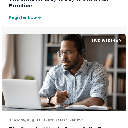
Practice
Register Now
LIVE WEBINAR
The five-step framework more firm owners are using to
Tuesday, August 18 · 10:00 AM CT · 60 min