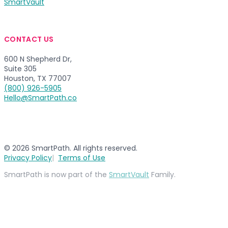
SmartVault
CONTACT US
600 N Shepherd Dr,
Suite 305
Houston, TX 77007
(800) 926-5905
Hello@SmartPath.co
© 2026 SmartPath. All rights reserved.
Privacy Policy
Terms of Use
SmartPath is now part of the
SmartVault
Family.