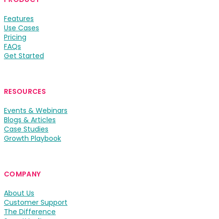
Features
Use Cases
Pricing
FAQs
Get Started
RESOURCES
Events & Webinars
Blogs & Articles
Case Studies
Growth Playbook
COMPANY
About Us
Customer Support
The Difference