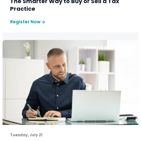
The Smarter Way to Buy or Sell a Tax
Practice
Register Now
EVENTS & WEBINARS
The pricing playbook the top 20% of firms are already 
Tuesday, July 21