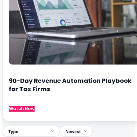
90-Day Revenue Automation Playbook
for Tax Firms
Watch Now
Filter by type
Sort