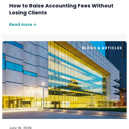
How to Raise Accounting Fees Without
Losing Clients
Read more
BLOGS & ARTICLES
July 16, 2026