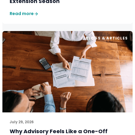
Extension Season
Read more
BLOGS & ARTICLES
July 29, 2026
Why Advisory Feels Like a One-Off