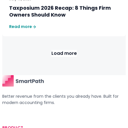
Taxposium 2026 Recap: 8 Things Firm
Owners Should Know
Read more
Load more
Better revenue from the clients you already have. Built for
modern accounting firms.
PRODUCT