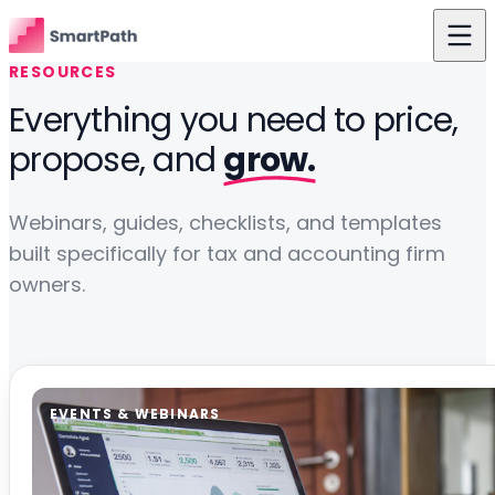
Skip to content
RESOURCES
Features
Everything you need to price,
propose, and
grow.
Use Cases
The Difference
Webinars, guides, checklists, and templates
Pricing
built specifically for tax and accounting firm
owners.
Resources
About Us
Login
EVENTS & WEBINARS
Get Started