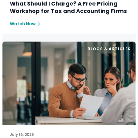
What Should I Charge? A Free Pricing
Workshop for Tax and Accounting Firms
Watch Now
BLOGS & ARTICLES
July 16, 2026