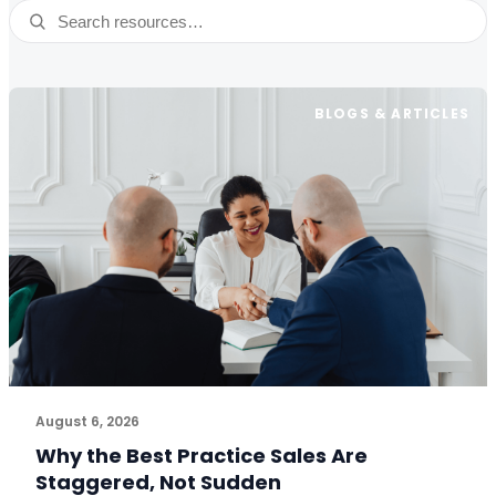
Search resources
BLOGS & ARTICLES
August 6, 2026
Why the Best Practice Sales Are
Staggered, Not Sudden