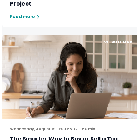
Project
Read more
LIVE WEBINAR
The five-step framework more firm owners are using to
Wednesday, August 19 · 1:00 PM CT · 60 min
The Smarter Way to Buy or Sell a Tax