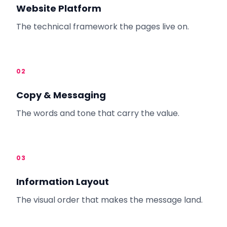
Website Platform
The technical framework the pages live on.
02
Copy & Messaging
The words and tone that carry the value.
03
Information Layout
The visual order that makes the message land.