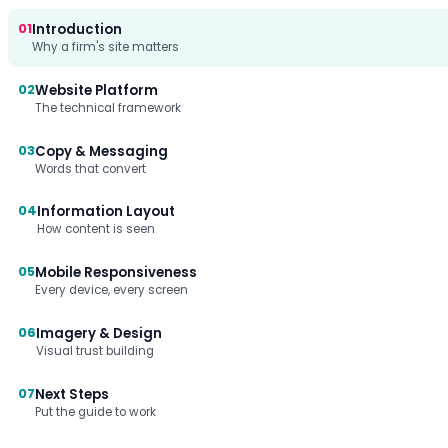
01
Introduction
Why a firm's site matters
02
Website Platform
The technical framework
03
Copy & Messaging
Words that convert
04
Information Layout
How content is seen
05
Mobile Responsiveness
Every device, every screen
06
Imagery & Design
Visual trust building
07
Next Steps
Put the guide to work