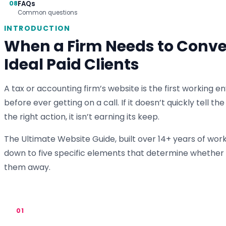
08
FAQs
Common questions
INTRODUCTION
When a Firm Needs to Conver
Ideal Paid Clients
A tax or accounting firm’s website is the first workin
before ever getting on a call. If it doesn’t quickly tell t
the right action, it isn’t earning its keep.
The Ultimate Website Guide, built over 14+ years of wor
down to five specific elements that determine whether a
them away.
01