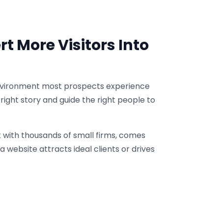
t More Visitors Into
g environment most prospects experience
he right story and guide the right people to
k with thousands of small firms, comes
 website attracts ideal clients or drives