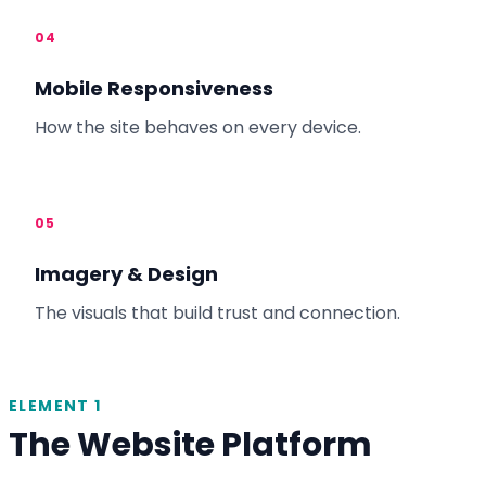
04
Mobile Responsiveness
How the site behaves on every device.
05
Imagery & Design
The visuals that build trust and connection.
ELEMENT 1
The Website Platform