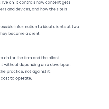
live on. It controls how content gets
rs and devices, and how the site is
essible information to ideal clients at two
 they become a client.
o do for the firm and the client.
 without depending on a developer.
e practice, not against it.
cost to operate.