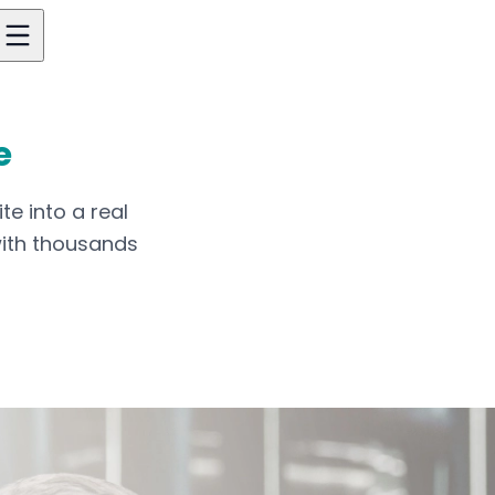
e
te into a real
with thousands