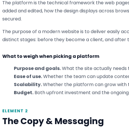
The platform is the technical framework the web pages 
added and edited, how the design displays across browse
secured.
The purpose of a modern website is to deliver easily acc
distinct stages: before they become a client, and after
What to weigh when picking a platform
Purpose and goals.
What the site actually needs t
Ease of use.
Whether the team can update content
Scalability.
Whether the platform can grow with th
Budget.
Both upfront investment and the ongoing 
ELEMENT 2
The Copy & Messaging