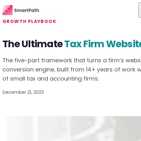
Skip to content
GROWTH PLAYBOOK
Features
The Ultimate
Tax Firm Websit
Use Cases
The Difference
The five-part framework that turns a firm’s websi
conversion engine, built from 14+ years of work 
Pricing
of small tax and accounting firms.
Resources
December 21, 2023
About Us
Login
Get Started