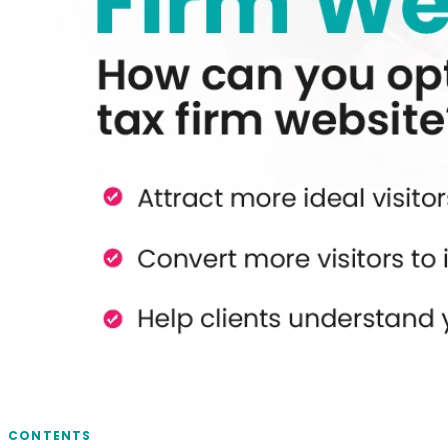
CONTENTS