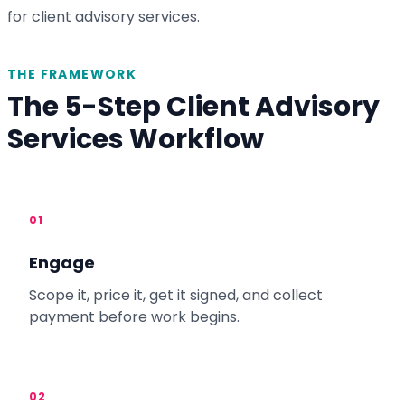
for client advisory services.
THE FRAMEWORK
The 5-Step Client Advisory
Services Workflow
01
Engage
Scope it, price it, get it signed, and collect
payment before work begins.
02