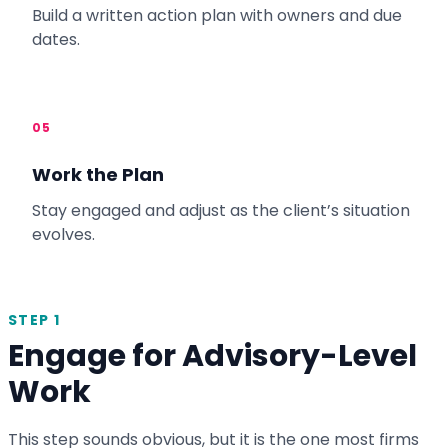
Build a written action plan with owners and due
dates.
05
Work the Plan
Stay engaged and adjust as the client’s situation
evolves.
STEP 1
Engage for Advisory-Level
Work
This step sounds obvious, but it is the one most firms