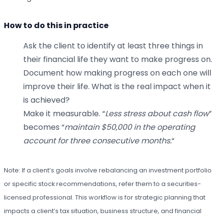
How to do this in practice
Ask the client to identify at least three things in
their financial life they want to make progress on.
Document how making progress on each one will
improve their life. What is the real impact when it
is achieved?
Make it measurable. “
Less stress about cash flow
”
becomes “
maintain $50,000 in the operating
account for three consecutive months.
“
Note: If a client’s goals involve rebalancing an investment portfolio
or specific stock recommendations, refer them to a securities-
licensed professional. This workflow is for strategic planning that
impacts a client’s tax situation, business structure, and financial