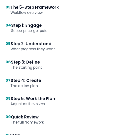
03
The 5-Step Framework
Workflow overview
04
Step 1: Engage
Scope, price, get paid
05
Step 2: Understand
What progress they want
06
Step 3: Define
The starting point
07
Step 4: Create
The action plan
08
Step 5: Work the Plan
Adjust as it evolves
09
Quick Review
The full framework