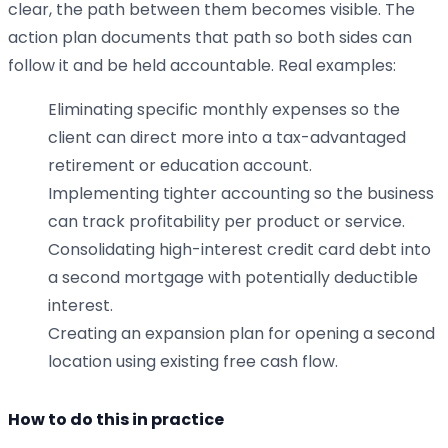
clear, the path between them becomes visible. The
action plan documents that path so both sides can
follow it and be held accountable. Real examples:
Eliminating specific monthly expenses so the
client can direct more into a tax-advantaged
retirement or education account.
Implementing tighter accounting so the business
can track profitability per product or service.
Consolidating high-interest credit card debt into
a second mortgage with potentially deductible
interest.
Creating an expansion plan for opening a second
location using existing free cash flow.
How to do this in practice