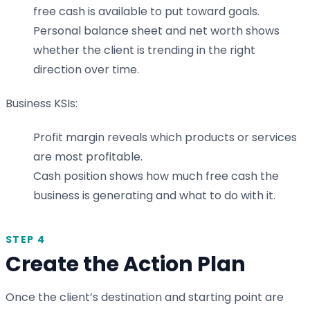
free cash is available to put toward goals.
Personal balance sheet and net worth shows
whether the client is trending in the right
direction over time.
Business KSIs:
Profit margin reveals which products or services
are most profitable.
Cash position shows how much free cash the
business is generating and what to do with it.
STEP 4
Create the Action Plan
Once the client’s destination and starting point are