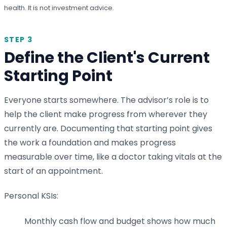
health. It is not investment advice.
STEP 3
Define the Client's Current
Starting Point
Everyone starts somewhere. The advisor’s role is to
help the client make progress from wherever they
currently are. Documenting that starting point gives
the work a foundation and makes progress
measurable over time, like a doctor taking vitals at the
start of an appointment.
Personal KSIs:
Monthly cash flow and budget shows how much