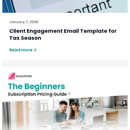
One well-structured email that communicates updated 
January 7, 2026
Client Engagement Email Template for
Tax Season
Read more
GROWTH PLAYBOOKS