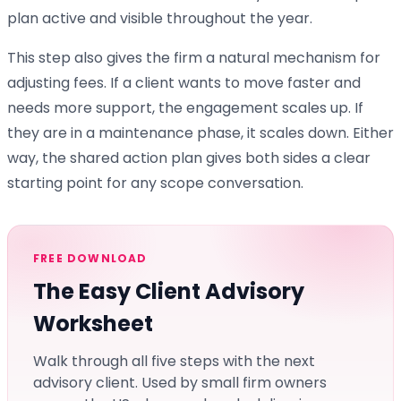
plan active and visible throughout the year.
This step also gives the firm a natural mechanism for
adjusting fees. If a client wants to move faster and
needs more support, the engagement scales up. If
they are in a maintenance phase, it scales down. Either
way, the shared action plan gives both sides a clear
starting point for any scope conversation.
FREE DOWNLOAD
The Easy Client Advisory
Worksheet
Walk through all five steps with the next
advisory client. Used by small firm owners