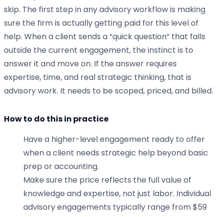
skip. The first step in any advisory workflow is making
sure the firm is actually getting paid for this level of
help. When a client sends a “quick question” that falls
outside the current engagement, the instinct is to
answer it and move on. If the answer requires
expertise, time, and real strategic thinking, that is
advisory work. It needs to be scoped, priced, and billed.
How to do this in practice
Have a higher-level engagement ready to offer
when a client needs strategic help beyond basic
prep or accounting.
Make sure the price reflects the full value of
knowledge and expertise, not just labor. Individual
advisory engagements typically range from $59