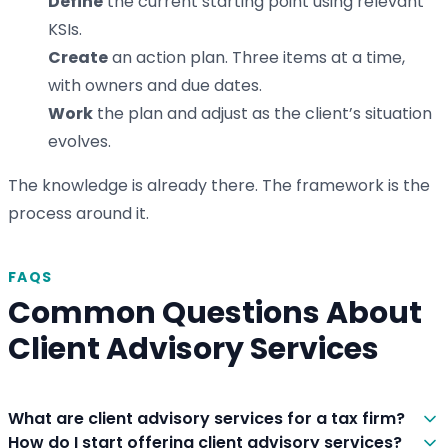
Define
the current starting point using relevant
KSIs.
Create
an action plan. Three items at a time,
with owners and due dates.
Work
the plan and adjust as the client’s situation
evolves.
The knowledge is already there. The framework is the
process around it.
FAQS
Common Questions About
Client Advisory Services
What are client advisory services for a tax firm?
How do I start offering client advisory services?