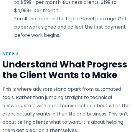
to $599+ per month. Business clients, $199 to
$4,999+ per month.
Enroll the client in the higher-level package. Get
paperwork signed and collect the first payment
before work begins.
STEP 2
Understand What Progress
the Client Wants to Make
This is where advisors stand apart from automated
tools. Rather than jumping straight to technical
answers, start with a real conversation about what the
client actually wants in their life and business. This isn’t
about telling clients what to want. It is about helping
them get clear on it themselves.