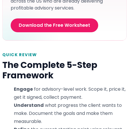
across the US who are already delivering
profitable advisory services.
Download the Free Worksheet
QUICK REVIEW
The Complete 5-Step
Framework
Engage
for advisory-level work. Scope it, price it,
get it signed, collect payment.
Understand
what progress the client wants to
make. Document the goals and make them
measurable.