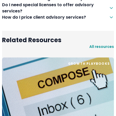
Do I need special licenses to offer advisory
services?
How do I price client advisory services?
Related Resources
All resources
GROWTH PLAYBOOKS