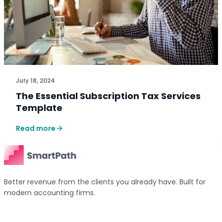
July 18, 2024
The Essential Subscription Tax Services
Template
Read more
Better revenue from the clients you already have. Built for
modern accounting firms.