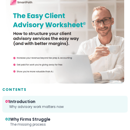
CONTENTS
01
Introduction
Why advisory work matters now
02
Why Firms Struggle
The missing process