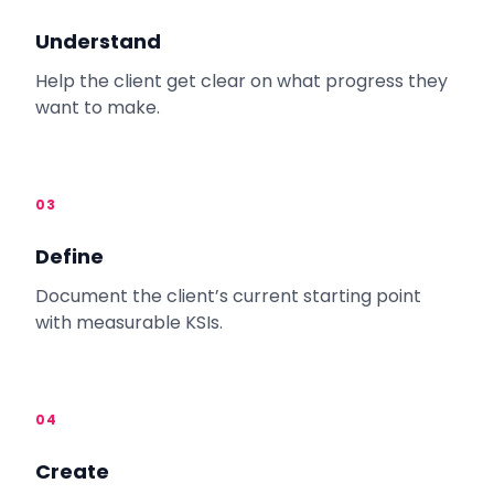
Understand
Help the client get clear on what progress they
want to make.
03
Define
Document the client’s current starting point
with measurable KSIs.
04
Create