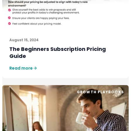
August 15, 2024
The Beginners Subscription Pricing
Guide
Read more
GROWTH PLAYBOOKS