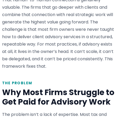
valuable. The firms that go deeper with clients and
combine that connection with real strategic work will
generate the highest value going forward. The
challenge is that most firm owners were never taught
how to deliver client advisory services in a structured,
repeatable way. For most practices, if advisory exists
at all, it lives in the owner’s head. It can’t scale, it can’t
be delegated, and it can’t be priced consistently. This
framework fixes that.
THE PROBLEM
Why Most Firms Struggle to
Get Paid for Advisory Work
The problem isn’t a lack of expertise. Most tax and