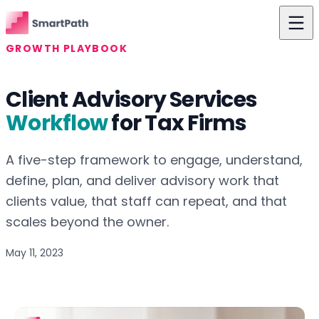
Skip to content
GROWTH PLAYBOOK
Features
Client Advisory Services
Use Cases
Workflow
for Tax Firms
The Difference
A five-step framework to engage, understand,
Pricing
define, plan, and deliver advisory work that
Resources
clients value, that staff can repeat, and that
scales beyond the owner.
About Us
May 11, 2023
Login
Get Started