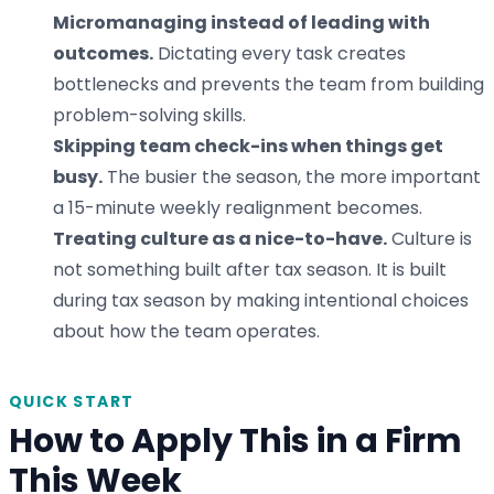
Micromanaging instead of leading with
outcomes.
Dictating every task creates
bottlenecks and prevents the team from building
problem-solving skills.
Skipping team check-ins when things get
busy.
The busier the season, the more important
a 15-minute weekly realignment becomes.
Treating culture as a nice-to-have.
Culture is
not something built after tax season. It is built
during tax season by making intentional choices
about how the team operates.
QUICK START
How to Apply This in a Firm
This Week