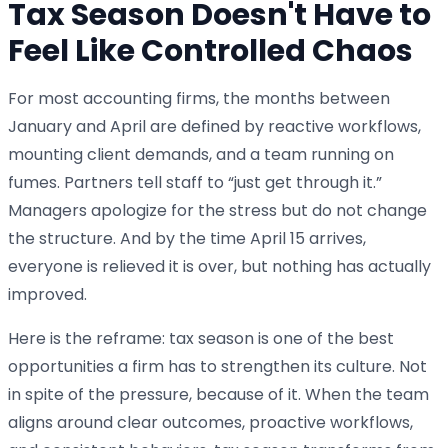
Tax Season Doesn't Have to
Feel Like Controlled Chaos
For most accounting firms, the months between
January and April are defined by reactive workflows,
mounting client demands, and a team running on
fumes. Partners tell staff to “just get through it.”
Managers apologize for the stress but do not change
the structure. And by the time April 15 arrives,
everyone is relieved it is over, but nothing has actually
improved.
Here is the reframe: tax season is one of the best
opportunities a firm has to strengthen its culture. Not
in spite of the pressure, because of it. When the team
aligns around clear outcomes, proactive workflows,