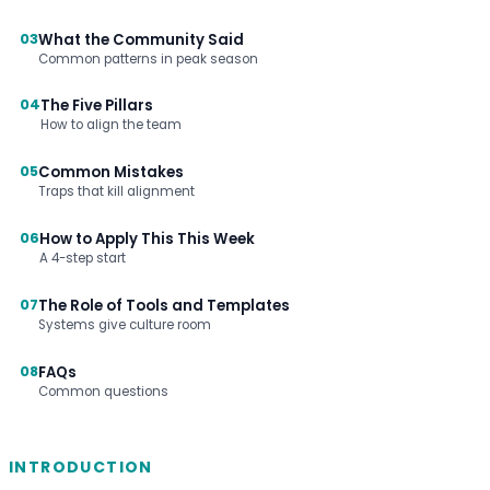
03
What the Community Said
Common patterns in peak season
04
The Five Pillars
How to align the team
05
Common Mistakes
Traps that kill alignment
06
How to Apply This This Week
A 4-step start
07
The Role of Tools and Templates
Systems give culture room
08
FAQs
Common questions
INTRODUCTION