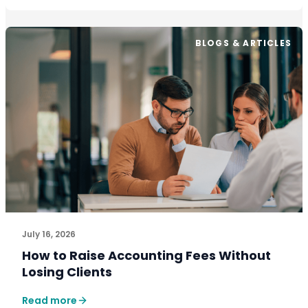
BLOGS & ARTICLES
July 16, 2026
How to Raise Accounting Fees Without
Losing Clients
Read more