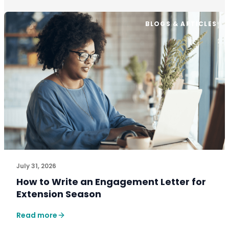
BLOGS & ARTICLES
July 31, 2026
How to Write an Engagement Letter for
Extension Season
Read more