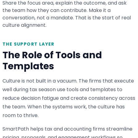
Share the focus area, explain the outcome, and ask
the team how they can contribute. Make it a
conversation, not a mandate. That is the start of real
culture alignment.
THE SUPPORT LAYER
The Role of Tools and
Templates
Culture is not built in a vacuum. The firms that execute
well during tax season use tools and templates to
reduce decision fatigue and create consistency across
the team. When the systems work, the culture has
room to thrive.
SmartPath helps tax and accounting firms streamline
pricing, proposals, and engagement workflows so