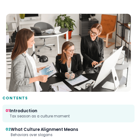
CONTENTS
01
Introduction
Tax season as a culture moment
02
What Culture Alignment Means
Behaviors over slogans