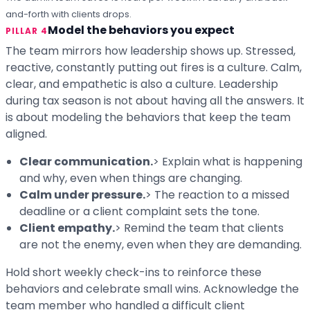
and-forth with clients drops.
Model the behaviors you expect
PILLAR 4
The team mirrors how leadership shows up. Stressed,
reactive, constantly putting out fires is a culture. Calm,
clear, and empathetic is also a culture. Leadership
during tax season is not about having all the answers. It
is about modeling the behaviors that keep the team
aligned.
Clear communication.
> Explain what is happening
and why, even when things are changing.
Calm under pressure.
> The reaction to a missed
deadline or a client complaint sets the tone.
Client empathy.
> Remind the team that clients
are not the enemy, even when they are demanding.
Hold short weekly check-ins to reinforce these
behaviors and celebrate small wins. Acknowledge the
team member who handled a difficult client