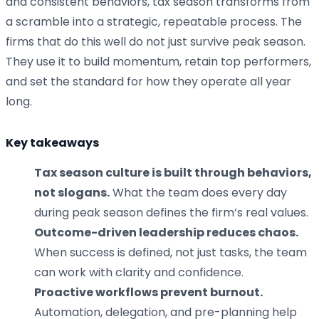
and consistent behaviors, tax season transforms from
a scramble into a strategic, repeatable process. The
firms that do this well do not just survive peak season.
They use it to build momentum, retain top performers,
and set the standard for how they operate all year
long.
Key takeaways
Tax season culture is built through behaviors,
not slogans.
What the team does every day
during peak season defines the firm’s real values.
Outcome-driven leadership reduces chaos.
When success is defined, not just tasks, the team
can work with clarity and confidence.
Proactive workflows prevent burnout.
Automation, delegation, and pre-planning help