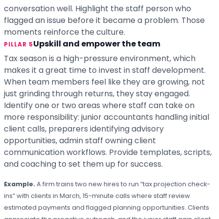
conversation well. Highlight the staff person who
flagged an issue before it became a problem. Those
moments reinforce the culture.
Upskill and empower the team
PILLAR 5
Tax season is a high-pressure environment, which
makes it a great time to invest in staff development.
When team members feel like they are growing, not
just grinding through returns, they stay engaged.
Identify one or two areas where staff can take on
more responsibility: junior accountants handling initial
client calls, preparers identifying advisory
opportunities, admin staff owning client
communication workflows. Provide templates, scripts,
and coaching to set them up for success.
Example.
A firm trains two new hires to run “tax projection check-
ins” with clients in March, 15-minute calls where staff review
estimated payments and flagged planning opportunities. Clients