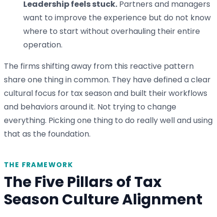
Leadership feels stuck.
Partners and managers
want to improve the experience but do not know
where to start without overhauling their entire
operation.
The firms shifting away from this reactive pattern
share one thing in common. They have defined a clear
cultural focus for tax season and built their workflows
and behaviors around it. Not trying to change
everything. Picking one thing to do really well and using
that as the foundation.
THE FRAMEWORK
The Five Pillars of Tax
Season Culture Alignment