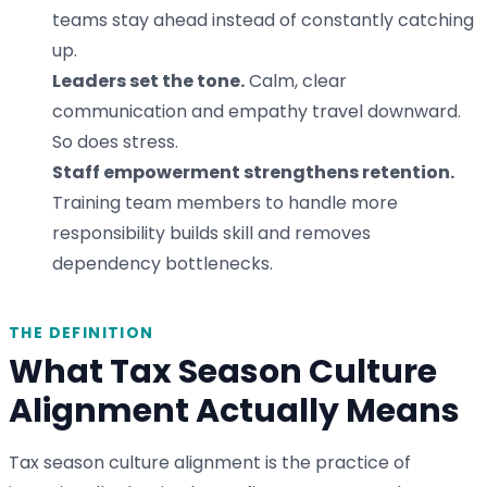
teams stay ahead instead of constantly catching
up.
Leaders set the tone.
Calm, clear
communication and empathy travel downward.
So does stress.
Staff empowerment strengthens retention.
Training team members to handle more
responsibility builds skill and removes
dependency bottlenecks.
THE DEFINITION
What Tax Season Culture
Alignment Actually Means
Tax season culture alignment is the practice of