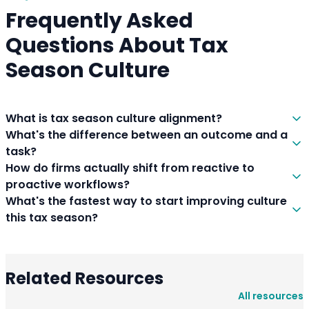
Frequently Asked
Questions About Tax
Season Culture
What is tax season culture alignment?
What's the difference between an outcome and a
task?
How do firms actually shift from reactive to
proactive workflows?
What's the fastest way to start improving culture
this tax season?
Related Resources
All resources