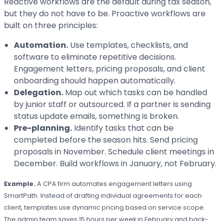
Reactive workflows are the default during tax season,
but they do not have to be. Proactive workflows are
built on three principles:
Automation.
Use templates, checklists, and
software to eliminate repetitive decisions.
Engagement letters, pricing proposals, and client
onboarding should happen automatically.
Delegation.
Map out which tasks can be handled
by junior staff or outsourced. If a partner is sending
status update emails, something is broken.
Pre-planning.
Identify tasks that can be
completed before the season hits. Send pricing
proposals in November. Schedule client meetings in
December. Build workflows in January, not February.
Example.
A CPA firm automates engagement letters using
SmartPath. Instead of drafting individual agreements for each
client, templates use dynamic pricing based on service scope.
The admin team saves 15 hours per week in February and back-