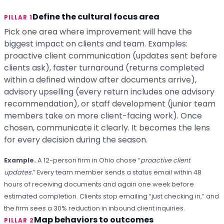
Define the cultural focus area
PILLAR 1
Pick one area where improvement will have the
biggest impact on clients and team. Examples:
proactive client communication (updates sent before
clients ask), faster turnaround (returns completed
within a defined window after documents arrive),
advisory upselling (every return includes one advisory
recommendation), or staff development (junior team
members take on more client-facing work). Once
chosen, communicate it clearly. It becomes the lens
for every decision during the season.
Example.
A 12-person firm in Ohio chose “
proactive client
updates.
” Every team member sends a status email within 48
hours of receiving documents and again one week before
estimated completion. Clients stop emailing “just checking in,” and
the firm sees a 30% reduction in inbound client inquiries.
Map behaviors to outcomes
PILLAR 2