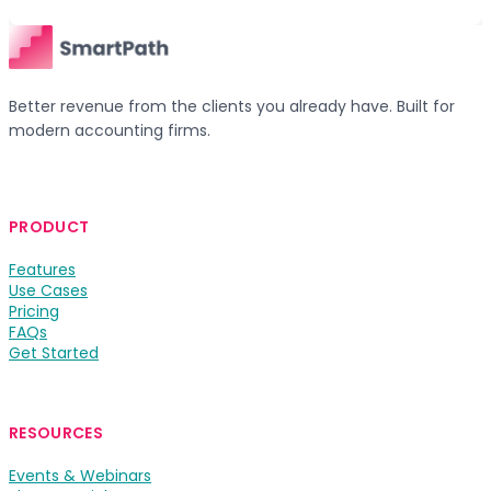
Better revenue from the clients you already have. Built for
modern accounting firms.
PRODUCT
Features
Use Cases
Pricing
FAQs
Get Started
RESOURCES
Events & Webinars