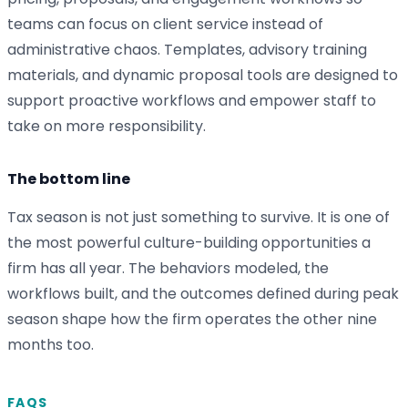
teams can focus on client service instead of
administrative chaos. Templates, advisory training
materials, and dynamic proposal tools are designed to
support proactive workflows and empower staff to
take on more responsibility.
The bottom line
Tax season is not just something to survive. It is one of
the most powerful culture-building opportunities a
firm has all year. The behaviors modeled, the
workflows built, and the outcomes defined during peak
season shape how the firm operates the other nine
months too.
FAQS