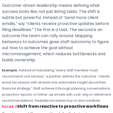
Outcome-driven leadership means defining what
success looks like, not just listing tasks. The shift is
subtle but powerful. Instead of “send more client
emails,” say “clients receive proactive updates before
filing deadlines.” The first is a task. The second is an
outcome the team can rally around. Mapping
behaviors to outcomes gives staff autonomy to figure
out how to achieve the goal without
micromanagement, which reduces bottlenecks and
builds ownership.
Example.
Instead of mandating “every staff member must
recommend one service,” a partner defines the outcome: “clients
leave tax season with at least one actionable insight about their
financial strategy.” Staff achieve it through planning conversations,
projection reports, or follow-up emails with cost-seg or retirement
recommendations. Flexibility increases buy-in and creativity.
Shift from reactive to proactive workflows
PILLAR 3