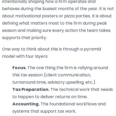
intentionally shaping how a firm operates and
behaves during the busiest months of the year. It is not
about motivational posters or pizza parties. It is about
defining what matters most to the firm during peak
season and making sure every action the team takes
supports that priority.
One way to think about this is through a pyramid
model with four layers:
Focus.
The one thing the firm is rallying around
this tax season (client communication,
turnaround time, advisory upselling, etc.).
Tax Preparation.
The technical work that needs
to happen to deliver returns on time.
Accounting.
The foundational workflows and
systems that support tax work.