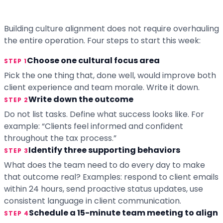
Building culture alignment does not require overhauling
the entire operation. Four steps to start this week:
Choose one cultural focus area
STEP 1
Pick the one thing that, done well, would improve both
client experience and team morale. Write it down.
Write down the outcome
STEP 2
Do not list tasks. Define what success looks like. For
example: “Clients feel informed and confident
throughout the tax process.”
Identify three supporting behaviors
STEP 3
What does the team need to do every day to make
that outcome real? Examples: respond to client emails
within 24 hours, send proactive status updates, use
consistent language in client communication.
Schedule a 15-minute team meeting to align
STEP 4