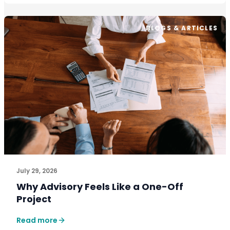
BLOGS & ARTICLES
July 29, 2026
Why Advisory Feels Like a One-Off
Project
Read more