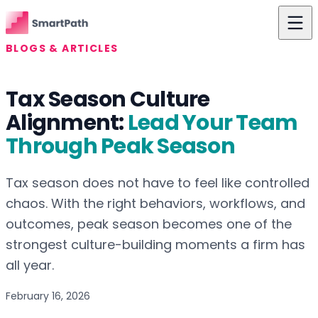
Skip to content
BLOGS & ARTICLES
Features
Tax Season Culture
Use Cases
Alignment:
Lead Your Team
The Difference
Through Peak Season
Pricing
Tax season does not have to feel like controlled
Resources
chaos. With the right behaviors, workflows, and
outcomes, peak season becomes one of the
About Us
strongest culture-building moments a firm has
Login
all year.
Get Started
February 16, 2026