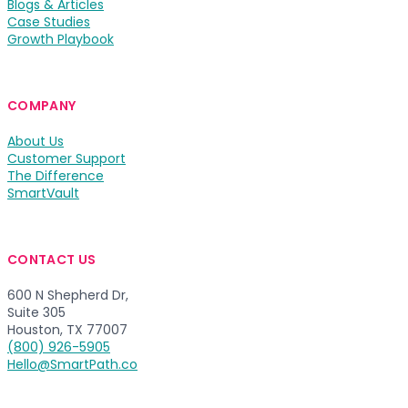
Blogs & Articles
Case Studies
Growth Playbook
COMPANY
About Us
Customer Support
The Difference
SmartVault
CONTACT US
600 N Shepherd Dr,
Suite 305
Houston, TX 77007
(800) 926-5905
Hello@SmartPath.co