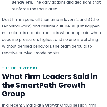
Behaviors.
The daily actions and decisions that
reinforce the focus area.
Most firms spend all their time in layers 2 and 3 (the
technical work) and assume culture will just happen.
But culture is not abstract. It is what people do when
deadline pressure is highest and no one is watching.
Without defined behaviors, the team defaults to
reactive, survival-mode habits.
THE FIELD REPORT
What Firm Leaders Said in
the SmartPath Growth
Group
In a recent SmartPath Growth Group session, firm