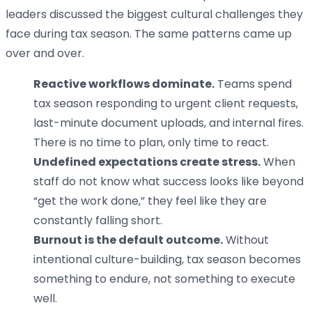
leaders discussed the biggest cultural challenges they
face during tax season. The same patterns came up
over and over.
Reactive workflows dominate.
Teams spend
tax season responding to urgent client requests,
last-minute document uploads, and internal fires.
There is no time to plan, only time to react.
Undefined expectations create stress.
When
staff do not know what success looks like beyond
“get the work done,” they feel like they are
constantly falling short.
Burnout is the default outcome.
Without
intentional culture-building, tax season becomes
something to endure, not something to execute
well.