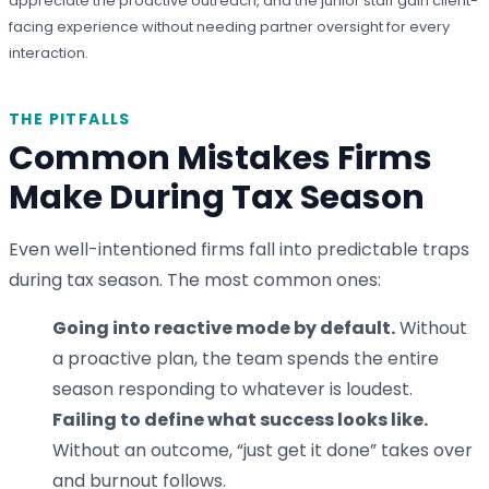
appreciate the proactive outreach, and the junior staff gain client-
facing experience without needing partner oversight for every
interaction.
THE PITFALLS
Common Mistakes Firms
Make During Tax Season
Even well-intentioned firms fall into predictable traps
during tax season. The most common ones:
Going into reactive mode by default.
Without
a proactive plan, the team spends the entire
season responding to whatever is loudest.
Failing to define what success looks like.
Without an outcome, “just get it done” takes over
and burnout follows.